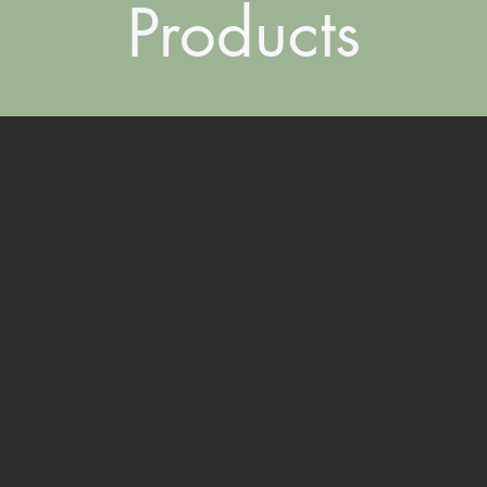
Products