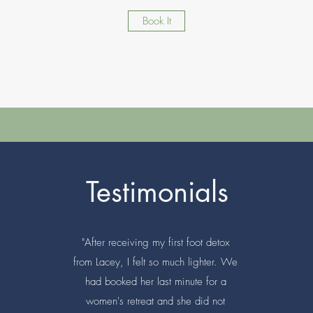
Book It
Testimonials
"After receiving my first foot detox
from Lacey, I felt so much lighter. We
had booked her last minute for a
women's retreat and she did not