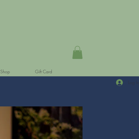
Shop
Gift Card
Log I