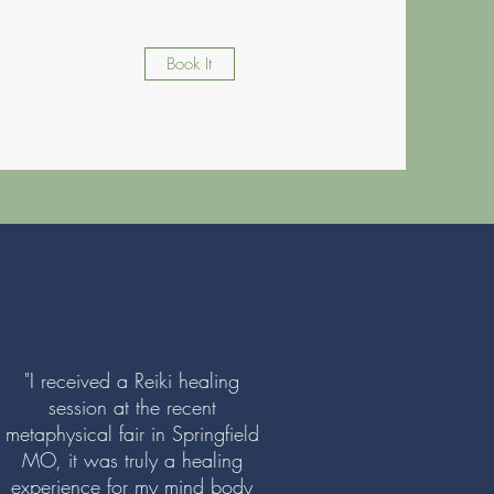
Book It
"I received a Reiki healing
session at the recent
metaphysical fair in Springfield
MO, it was truly a healing
experience for my mind body