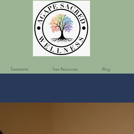
Treatments
Free Resources
Blog