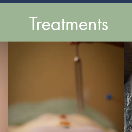
Treatments