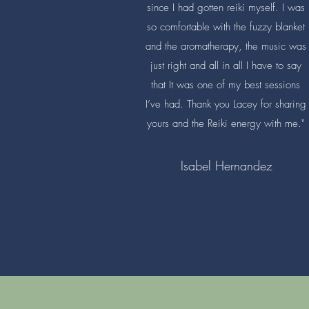
since I had gotten reiki myself. I was
so comfortable with the fuzzy blanket
and the aromatherapy, the music was
just right and all in all I have to say
that It was one of my best sessions
I’ve had. Thank you Lacey for sharing
yours and the Reiki energy with me."
Isabel Hernandez