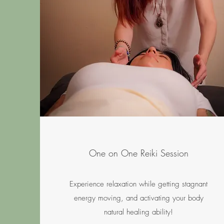
One on One Reiki Session
Experience relaxation while getting stagnant
energy moving, and activating your body
natural healing ability!