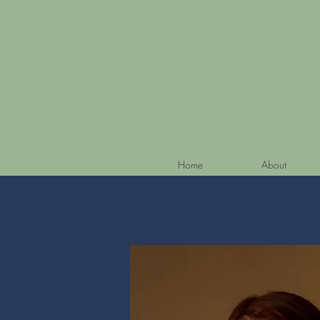
Home
About