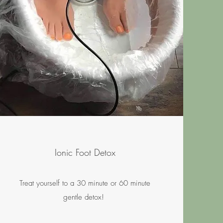
Ionic Foot Detox
Treat yourself to a 30 minute or 60 minute
gentle detox!