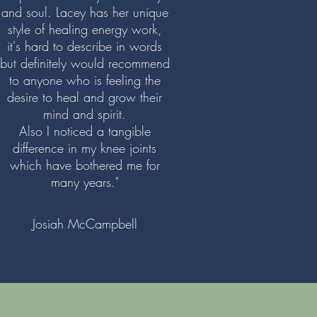
and soul. Lacey has her unique
style of healing energy work,
it's hard to describe in words
but definitely would recommend
to anyone who is feeling the
desire to heal and grow their
mind and spirit.
Also I noticed a tangible
difference in my knee joints
which have bothered me for
many years."
Josiah McCampbell