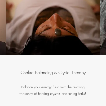
Chakra Balancing & Crystal Therapy
Balance your energy field with the relaxing
frequency of healing crystals and tuning forks!