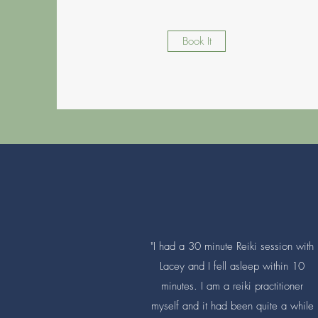
Book It
"I had a 30 minute Reiki session with
Lacey and I fell asleep within 10
minutes. I am a reiki practitioner
myself and it had been quite a while