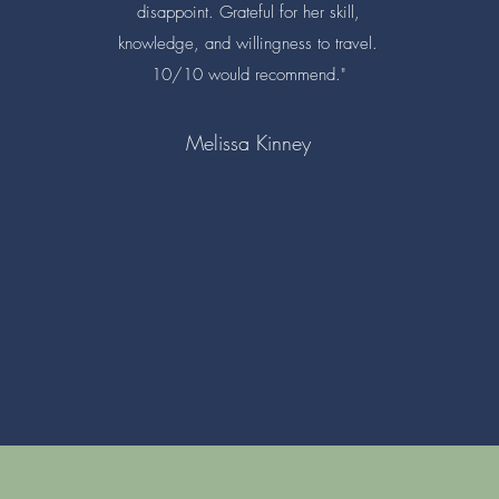
disappoint. Grateful for her skill,
knowledge, and willingness to travel.
10/10 would recommend."
Melissa Kinney