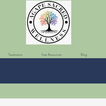
Treatments
Free Resources
Blog