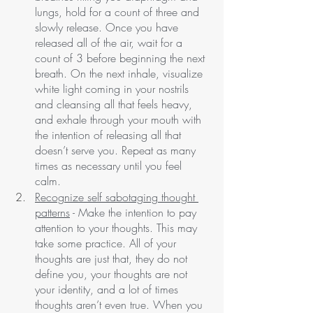
lungs, hold for a count of three and 
slowly release. Once you have 
released all of the air, wait for a 
count of 3 before beginning the next 
breath. On the next inhale, visualize 
white light coming in your nostrils 
and cleansing all that feels heavy, 
and exhale through your mouth with 
the intention of releasing all that 
doesn’t serve you. Repeat as many 
times as necessary until you feel 
calm. 
Recognize self sabotaging thought 
patterns
 - Make the intention to pay 
attention to your thoughts. This may 
take some practice. All of your 
thoughts are just that, they do not 
define you, your thoughts are not 
your identity, and a lot of times 
thoughts aren’t even true. When you 