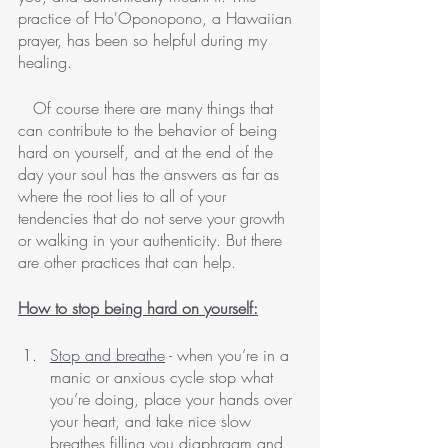
practice of Ho'Oponopono, a Hawaiian 
prayer, has been so helpful during my 
healing.  
   Of course there are many things that 
can contribute to the behavior of being 
hard on yourself, and at the end of the 
day your soul has the answers as far as 
where the root lies to all of your 
tendencies that do not serve your growth 
or walking in your authenticity. But there 
are other practices that can help.
How to stop being hard on yourself:
Stop and breathe
 - when you’re in a 
manic or anxious cycle stop what 
you’re doing, place your hands over 
your heart, and take nice slow 
breathes filling you diaphragm and 