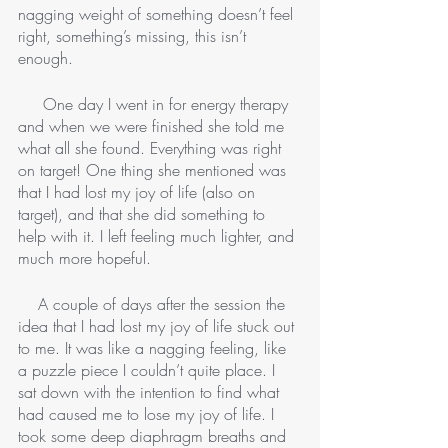
nagging weight of something doesn’t feel 
right, something’s missing, this isn’t 
enough. 
     One day I went in for energy therapy 
and when we were finished she told me 
what all she found. Everything was right 
on target! One thing she mentioned was 
that I had lost my joy of life (also on 
target), and that she did something to 
help with it. I left feeling much lighter, and 
much more hopeful. 
    A couple of days after the session the 
idea that I had lost my joy of life stuck out 
to me. It was like a nagging feeling, like 
a puzzle piece I couldn’t quite place. I 
sat down with the intention to find what 
had caused me to lose my joy of life. I 
took some deep diaphragm breaths and 