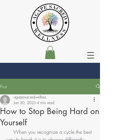
Post
agapesacredwellnes
Jan 20, 2023
4 min read
How to Stop Being Hard on
Yourself
     When you recognize a cycle the best 
way to break it is to choose differently. 