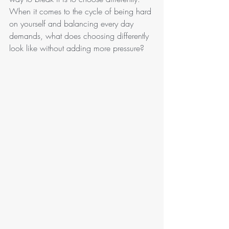
When it comes to the cycle of being hard 
on yourself and balancing every day 
demands, what does choosing differently 
look like without adding more pressure?