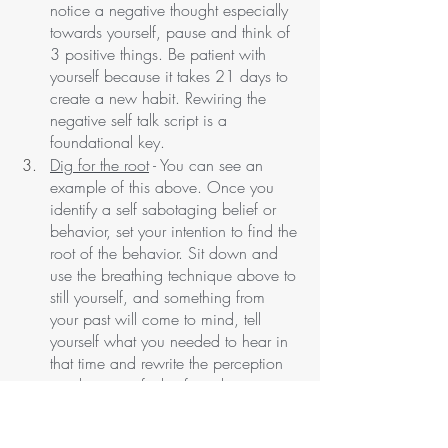
notice a negative thought especially 
towards yourself, pause and think of 
3 positive things. Be patient with 
yourself because it takes 21 days to 
create a new habit. Rewiring the 
negative self talk script is a 
foundational key. 
Dig for the root
 - You can see an 
example of this above. Once you 
identify a self sabotaging belief or 
behavior, set your intention to find the 
root of the behavior. Sit down and 
use the breathing technique above to 
still yourself, and something from 
your past will come to mind, tell 
yourself what you needed to hear in 
that time and rewrite the perception 
to where you feel safe in the situation.
Start a gratitude practice
- You can do 
this for five minutes when you wake 