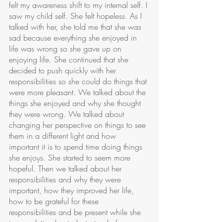
felt my awareness shift to my internal self. I 
saw my child self. She felt hopeless. As I 
talked with her, she told me that she was 
sad because everything she enjoyed in 
life was wrong so she gave up on 
enjoying life. She continued that she 
decided to push quickly with her 
responsibilities so she could do things that 
were more pleasant. We talked about the 
things she enjoyed and why she thought 
they were wrong. We talked about 
changing her perspective on things to see 
them in a different light and how 
important it is to spend time doing things 
she enjoys. She started to seem more 
hopeful. Then we talked about her 
responsibilities and why they were 
important, how they improved her life, 
how to be grateful for these 
responsibilities and be present while she 