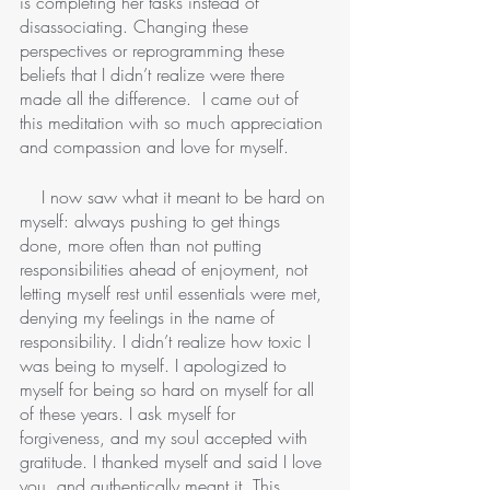
is completing her tasks instead of 
disassociating. Changing these 
perspectives or reprogramming these 
beliefs that I didn’t realize were there 
made all the difference.  I came out of 
this meditation with so much appreciation 
and compassion and love for myself. 
    I now saw what it meant to be hard on 
myself: always pushing to get things 
done, more often than not putting 
responsibilities ahead of enjoyment, not 
letting myself rest until essentials were met, 
denying my feelings in the name of 
responsibility. I didn’t realize how toxic I 
was being to myself. I apologized to 
myself for being so hard on myself for all 
of these years. I ask myself for 
forgiveness, and my soul accepted with 
gratitude. I thanked myself and said I love 
you, and authentically meant it. This 