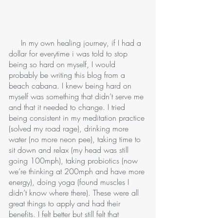
     In my own healing journey, if I had a 
dollar for everytime i was told to stop 
being so hard on myself, I would 
probably be writing this blog from a 
beach cabana. I knew being hard on 
myself was something that didn’t serve me 
and that it needed to change. I tried 
being consistent in my meditation practice 
(solved my road rage), drinking more 
water (no more neon pee), taking time to 
sit down and relax (my head was still 
going 100mph), taking probiotics (now 
we’re thinking at 200mph and have more 
energy), doing yoga (found muscles I 
didn’t know where there). These were all 
great things to apply and had their 
benefits. I felt better but still felt that 