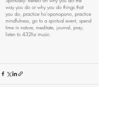
Spiritually: Reflect on why you act the 
way you do or why you do things that 
you do, practice ho'oponopono, practice 
mindfulness, go to a spiritual event, spend 
time in nature, meditate, journal, pray, 
listen to 432hz music. 
Recent Posts
See All