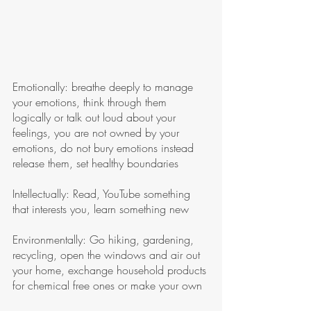
Emotionally: breathe deeply to manage 
your emotions, think through them 
logically or talk out loud about your 
feelings, you are not owned by your 
emotions, do not bury emotions instead 
release them, set healthy boundaries 
Intellectually: Read, YouTube something 
that interests you, learn something new
Environmentally: Go hiking, gardening, 
recycling, open the windows and air out 
your home, exchange household products 
for chemical free ones or make your own