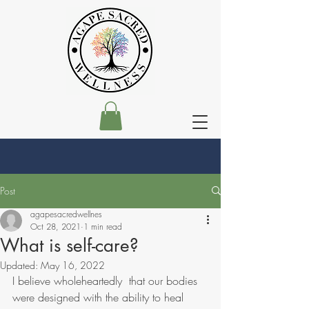
Post
agapesacredwellnes
Oct 28, 2021
1 min read
What is self-care?
Updated:
May 16, 2022
I believe wholeheartedly  that our bodies 
were designed with the ability to heal 