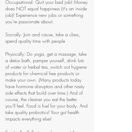
Occupational: Quit your bad job! Money 
does NOT equal happiness (it's an inside 
job)! Experience new jobs or something 
you're passionate about. 
Socially: Join and cause, take a class, 
spend quality time with people 
Physically: Do yoga, get a massage, take 
a detox bath, pamper yourself, drink lots 
of water or herbal tea, switch out hygiene 
products for chemical free products or 
make your own. (Many products today 
have hormone disruptors and other nasty 
side effects that build over time.) And of 
course, the cleaner you eat the better 
you'll feel. Food is fuel for your body. And 
take quality probiotics! Your gut health 
impacts everything else!