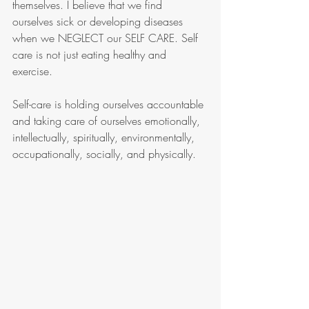
themselves. I believe that we find 
ourselves sick or developing diseases 
when we NEGLECT our SELF CARE. Self 
care is not just eating healthy and 
exercise.   
Self-care is holding ourselves accountable 
and taking care of ourselves emotionally, 
intellectually, spiritually, environmentally, 
occupationally, socially, and physically. 